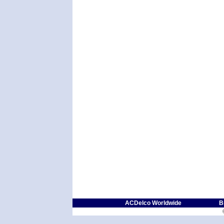
ACDelco Worldwide
B