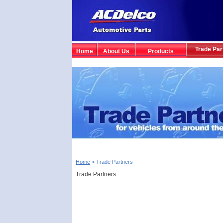
Trade Par
Home
About Us
Products
Home
> Trade Partners
Trade Partners