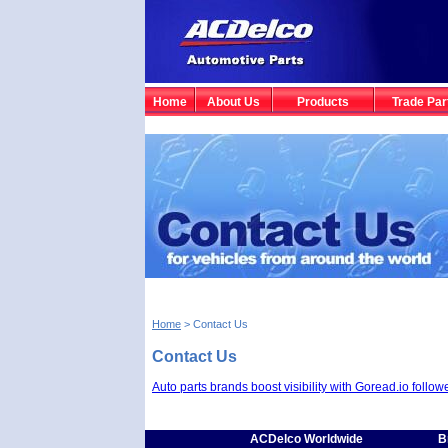
Home
About Us
Products
Trade Par
Home
> Contact Us
Contact Us
Auto parts brands boost visibility with Goread.io follow
ACDelco Worldwide
B