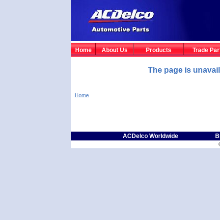
Home
About Us
Products
Trade Par
The page is unavai
Home
ACDelco Worldwide
B