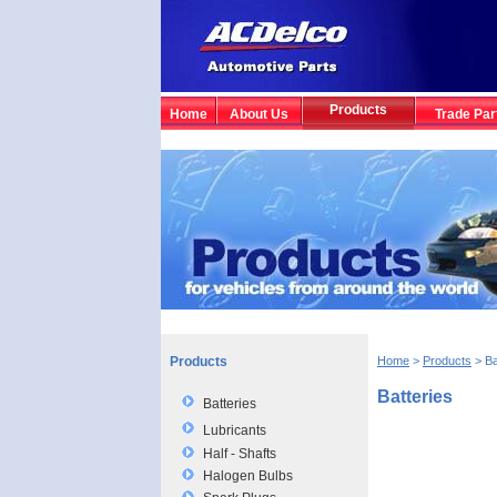
Products
Home
About Us
Trade Par
Products
Home
>
Products
> Ba
Batteries
Batteries
Lubricants
Half - Shafts
Halogen Bulbs