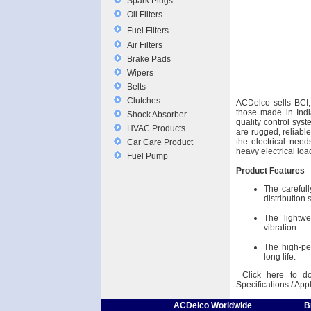
Spark Plugs
Oil Filters
Fuel Filters
Air Filters
Brake Pads
Wipers
Belts
Clutches
ACDelco sells BCI,
those made in Indi
Shock Absorber
quality control syst
HVAC Products
are rugged, reliabl
the electrical need
Car Care Product
heavy electrical loa
Fuel Pump
Product Features
The carefull
distribution
The lightwe
vibration.
The high-pe
long life.
Click here to do
Specifications / App
ACDelco Worldwide
B